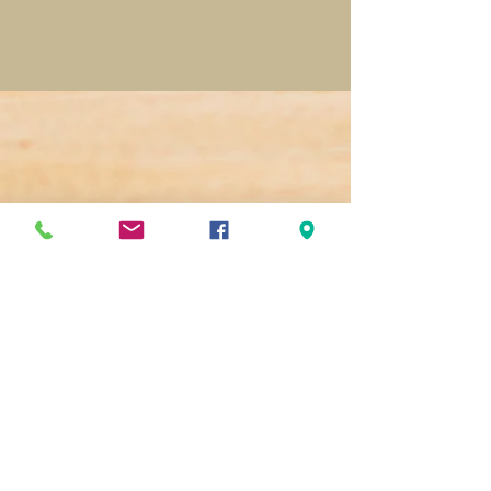
(251) 344-4573
www.thegroundsmobile.com
www.greatergulfstatefair.com