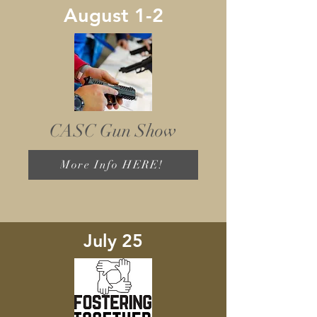
August 1-2
CASC Gun Show
More Info HERE!
July 25