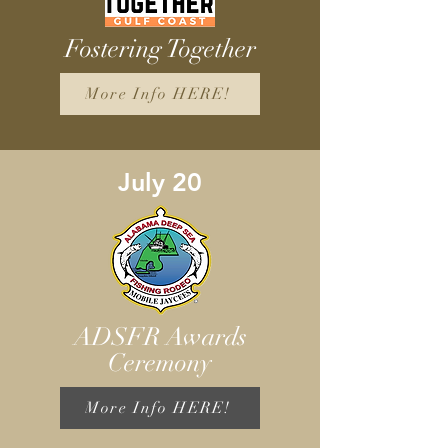
Fostering Together
More Info HERE!
July 20
ADSFR Awards
Ceremony
More Info HERE!