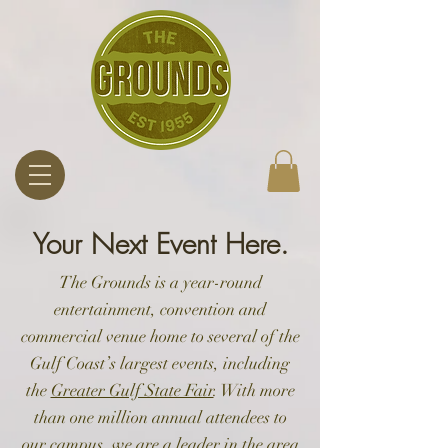
Your Next Event Here.
The Grounds is a year-round
entertainment, convention and
commercial venue home to several of the
Gulf Coast’s largest events, including
the
Greater Gulf State Fair
. With more
than one million annual attendees to
our campus, we are a leader in the area