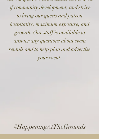
of community development, and strive
to bring our guests and patron
hospitality, maximum exposure, and
growth.
Our staff is available to
answer any questions about event
rentals and to help plan and advertise
your event.
#HappeningAtTheGrounds