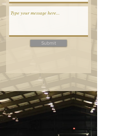
Submit