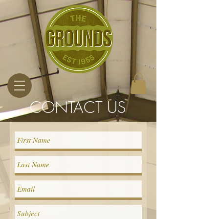
CONTACT US