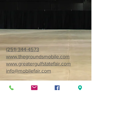
(251) 344-4573
www.thegroundsmobile.com
www.greatergulfstatefair.com
info@mobilefair.com
1035 Cody Road North
Mobile, AL 36608
Want to receive monthly event
updates?