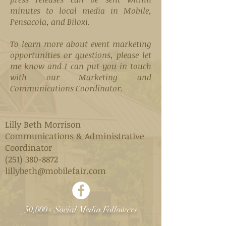
minutes to local media in Mobile,
Pensacola, and Biloxi.
To learn more about event marketing
opportunities or questions, please let
me know and I can put you in touch
with our Marketing and
Communications Coordinator.
Lilly Beth Morrison
Communications & Administrative
Coordinator
(251) 380-8872
lillybeth@mobilefair.com
50,000+ Social Media Followers