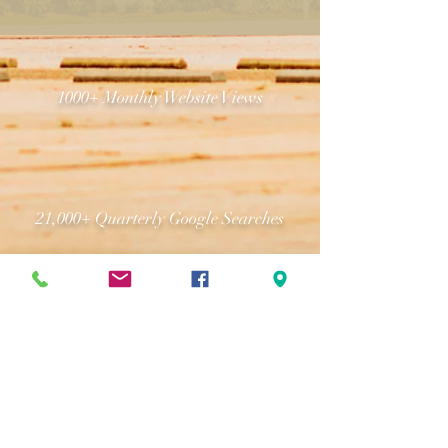
1000+ Monthly Website Views
21,000+ Quarterly Google Searches
(251) 344-4573
18,000+ Email Subscribers
www.thegroundsmobile.com
www.greatergulfstatefair.com
info@mobilefair.com
1035 Cody Road North