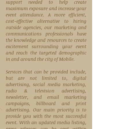
support needed to help create
maximum exposure and increase your
event attendance. A more efficient,
cost-effective alternative to hiring
outside agencies, our marketing and
communications professionals have
the knowledge and resources to create
excitement surrounding your event
and reach the targeted demographic
in and around the city of Mobile.
Services that can be provided include,
but are not limited to, digital
advertising, social media marketing,
radio & television advertising,
newsletter, and email marketing
campaigns, billboard and print
advertising. Our main priority is to
provide you with the most successful
event. With an updated media listing,
press releases can be sent within