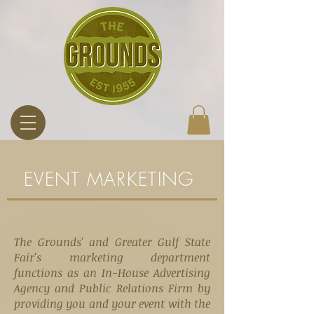
EVENT MARKETING
The Grounds' and Greater Gulf State
Fair's marketing department
functions as an In-House Advertising
Agency and Public Relations Firm
by
providing
you and your event with the