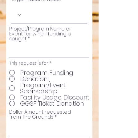
Project/Program Name or
Event for which funding is
sought
This request is for:
*
Program Funding
Donation
Program/Event
Sponsorship
Facility Usage Discount
GGSF Ticket Donation
Dollar Amount requested
from The Grounds