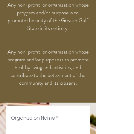
Any non-profit or organization whose
program and/or purpose is to
promote the unity of the Greater Gulf
State in its entirety.
Any non-profit or organization whose
program and/or purpose is to promote
healthy living and activities, and
contribute to the betterment of the
community and its citizens.
Organizaion Name