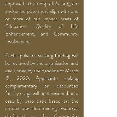
approved, the nonprofit's program
and/or purpose must align with one
or more of our impact areas of
Education, Quality of Life
Enhancement, and Community
Involvement.
Each applicant seeking funding will
be reviewed by the organization and
decisioned by the deadline of March
15, 2020. Applicants seeking
complementary or discounted
facility usage will be decisioned on a
case by case basis based on the
criteria and determining resources
dedicated to the Community