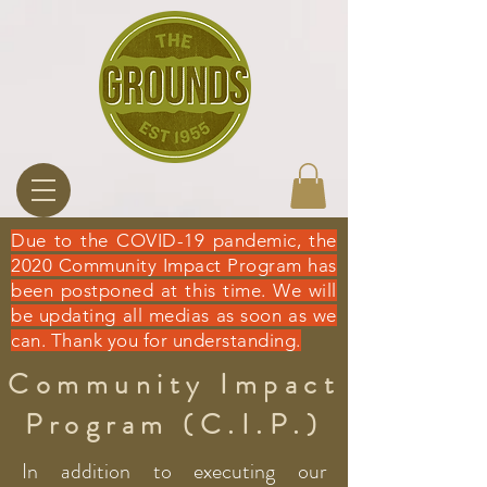
Due to the COVID-19 pandemic, the
2020 Community Impact Program has
been postponed at this time. We will
be updating all medias as soon as we
can. Thank you for understanding.
Community Impact
Program (C.I.P.)
In addition to executing our