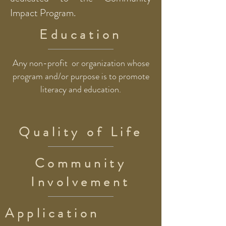
Impact Program.
Education
Any non-profit or organization whose
program and/or purpose is to promote
literacy and education.
Quality of Life
Community
Involvement
Application