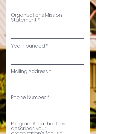
Organizations Mission
Statement
Year Founded
Mailing Address
Phone Number
Program Area that best
describes your
organization's focus