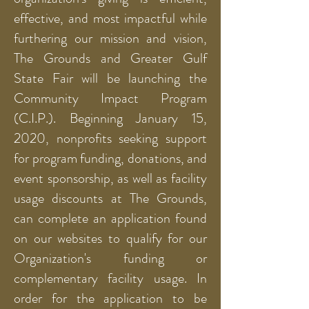
effective, and most impactful while
furthering our mission and vision,
The Grounds and Greater Gulf
State Fair will be launching the
Community Impact Program
(C.I.P.). Beginning January 15,
2020, nonprofits seeking support
for program funding, donations, and
event sponsorship, as well as facility
usage discounts at The Grounds,
can complete an application found
on our websites to qualify for our
Organization's funding or
complementary facility usage. In
order for the application to be