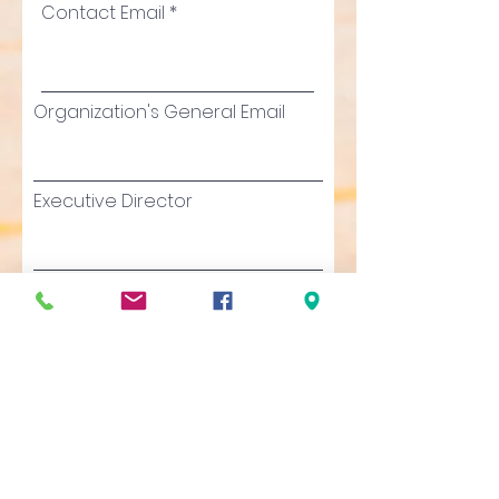
Contact Email
Organization's General Email
Executive Director
Executive Director's Email
Total budget for this
proposed project
Organization's Annual Budget