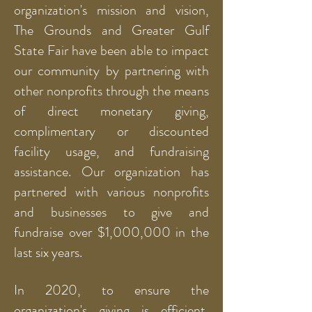
organization's mission and vision,
The Grounds and Greater Gulf
State Fair have been able to impact
our community by partnering with
other nonprofits through the means
of direct monetary giving,
complimentary or discounted
facility usage, and fundraising
assistance. Our organization has
partnered with various nonprofits
and businesses to give and
fundraise over $1,000,000 in the
last six years.
In 2020, to ensure the
organization's giving is efficient,