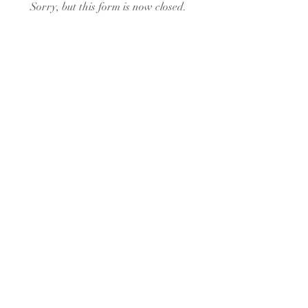
Sorry, but this form is now closed.